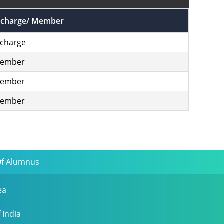
ncharge/ Member
ncharge
ember
ember
ember
Of Alumnus
ea
 India