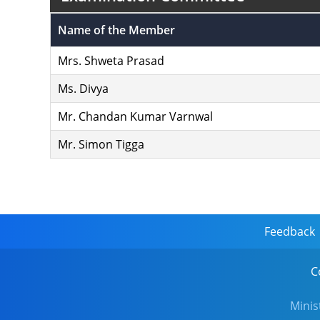
Name of the Member
Mrs. Shweta Prasad
Ms. Divya
Mr. Chandan Kumar Varnwal
Mr. Simon Tigga
Feedback
C
Minis