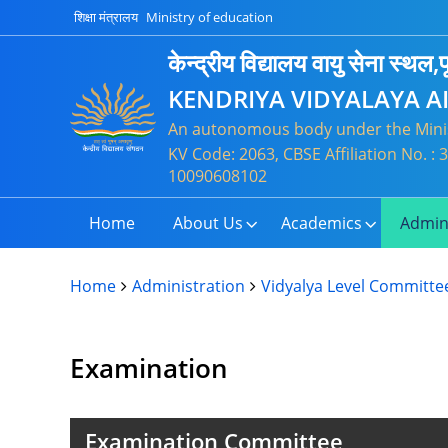
शिक्षा मंत्रालय
Ministry of education
केन्द्रीय विद्यालय वायु सेना स्थल,पू
KENDRIYA VIDYALAYA A
An autonomous body under the Minis
KV Code: 2063, CBSE Affiliation No. 
10090608102
Home
About Us
Academics
Admin
Home
Administration
Vidyalya Level Committe
Examination
Examination Committee