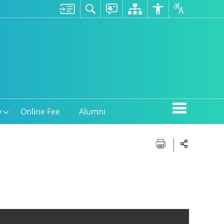
y
Online Fee
Alumni