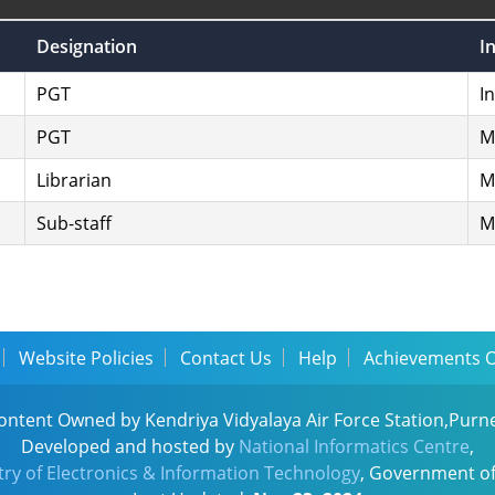
Designation
I
PGT
I
PGT
M
Librarian
M
Sub-staff
M
Website Policies
Contact Us
Help
Achievements 
ontent Owned by Kendriya Vidyalaya Air Force Station,Purn
Developed and hosted by
National Informatics Centre
,
try of Electronics & Information Technology
, Government of