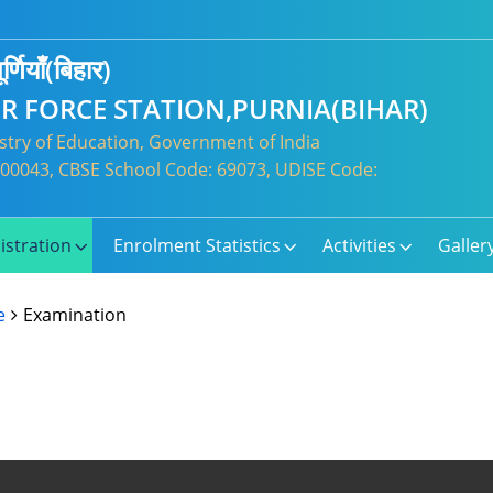
र्णियाँ(बिहार)
IR FORCE STATION,PURNIA(BIHAR)
try of Education, Government of India
: 300043, CBSE School Code: 69073, UDISE Code:
istration
Enrolment Statistics
Activities
Galler
e
Examination