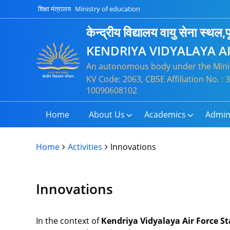
शिक्षा मंत्रालय
Ministry of education
केन्द्रीय विद्यालय वायु सेना स्थल,पू
KENDRIYA VIDYALAYA A
An autonomous body under the Minis
KV Code: 2063, CBSE Affiliation No. 
10090608102
Home
About Us
Academics
Admin
Home
Activities
Innovations
Innovations
In the context of
Kendriya Vidyalaya Air Force St