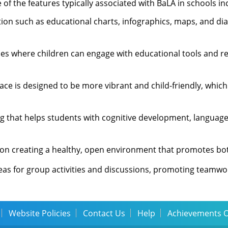
f the features typically associated with BaLA in schools in
ation such as educational charts, infographics, maps, and d
ces where children can engage with educational tools and r
pace is designed to be more vibrant and child-friendly, which
ng that helps students with cognitive development, language
s on creating a healthy, open environment that promotes bot
eas for group activities and discussions, promoting teamwo
Website Policies
Contact Us
Help
Achievements 