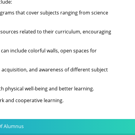
clude:
iagrams that cover subjects ranging from science
esources related to their curriculum, encouraging
 can include colorful walls, open spaces for
 acquisition, and awareness of different subject
h physical well-being and better learning.
rk and cooperative learning.
Of Alumnus