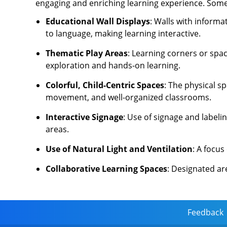
engaging and enriching learning experience. Some o
Educational Wall Displays
: Walls with inform
to language, making learning interactive.
Thematic Play Areas
: Learning corners or spa
exploration and hands-on learning.
Colorful, Child-Centric Spaces
: The physical s
movement, and well-organized classrooms.
Interactive Signage
: Use of signage and labeli
areas.
Use of Natural Light and Ventilation
: A focu
Collaborative Learning Spaces
: Designated ar
Feedback