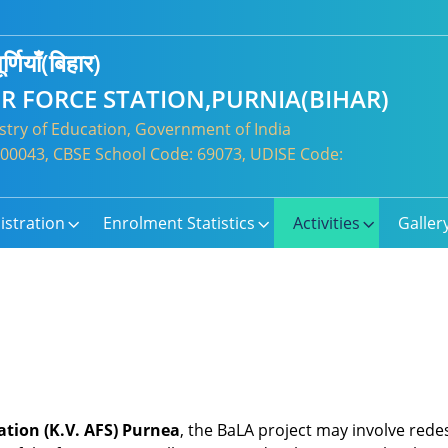
र्णियाँ(बिहार)
IR FORCE STATION,PURNIA(BIHAR)
try of Education, Government of India
: 300043, CBSE School Code: 69073, UDISE Code:
istration
Enrolment Statistics
Activities
Galler
ation (K.V. AFS) Purnea
, the BaLA project may involve redes