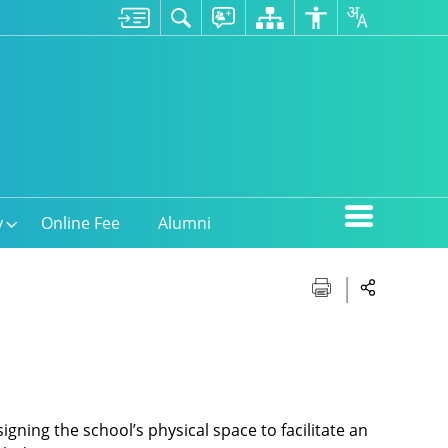
y
Online Fee
Alumni
igning the school’s physical space to facilitate an